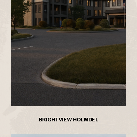
BRIGHTVIEW HOLMDEL