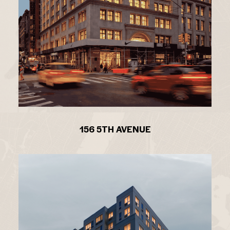
156 5TH AVENUE