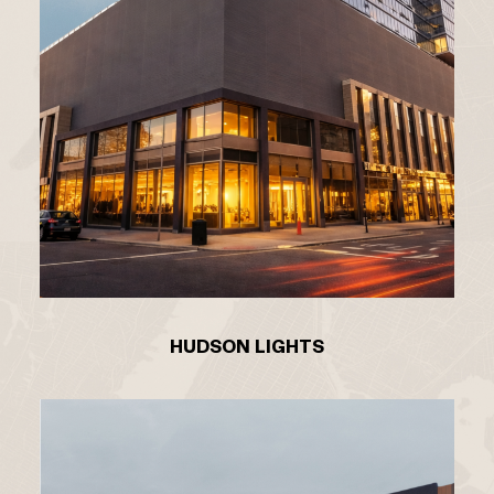
HUDSON LIGHTS