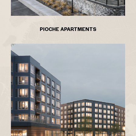
PIOCHE APARTMENTS