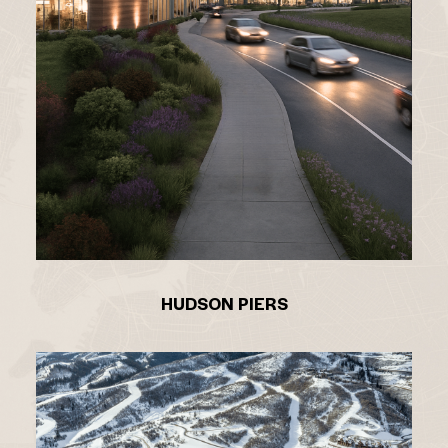
HUDSON PIERS