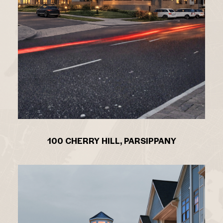
100 CHERRY HILL, PARSIPPANY