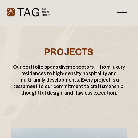
PROJECTS
Our portfolio spans diverse sectors — from luxury
residences to high-density hospitality and
multifamily developments. Every project is a
testament to our commitment to craftsmanship,
thoughtful design, and flawless execution.