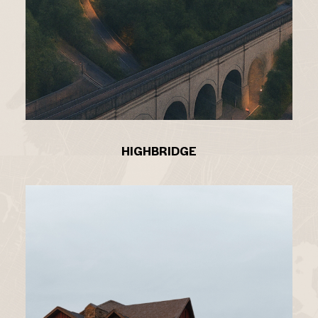
HIGHBRIDGE