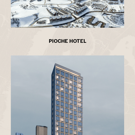
PIOCHE HOTEL