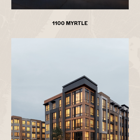
1100 MYRTLE