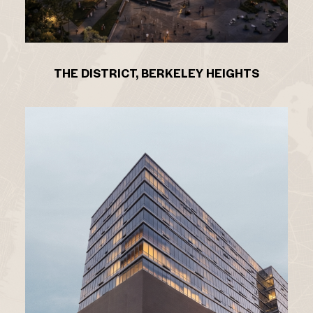
THE DISTRICT, BERKELEY HEIGHTS