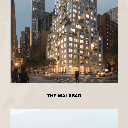
THE MALABAR