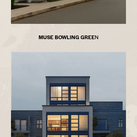
MUSE BOWLING GREE
N