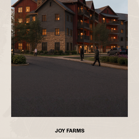
JOY FARMS