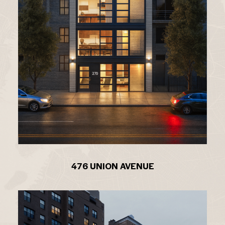
476 UNION AVENUE