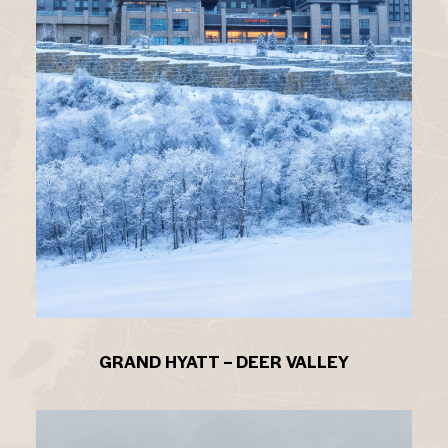
GRAND HYATT – DEER VALLEY