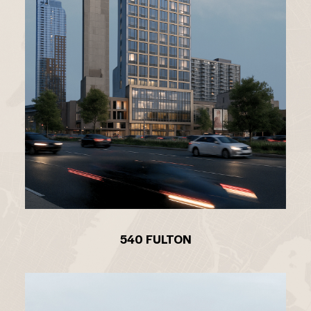
540 FULTON