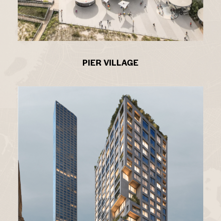
PIER VILLAGE