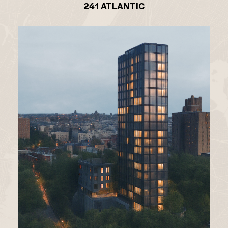
241 ATLANTIC