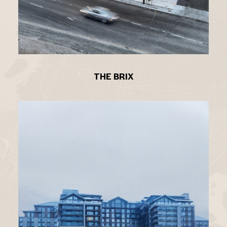
THE BRIX