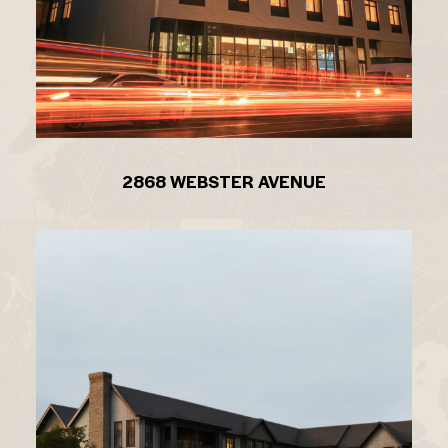
2868 WEBSTER AVENUE