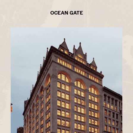
OCEAN GATE