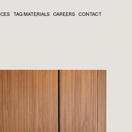
ICES
TAG MATERIALS
CAREERS
CONTACT