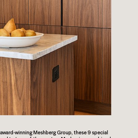
award-winning Meshberg Group, these 9 special