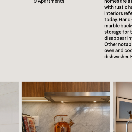
9 Apartments
homes are a
with rustic 
interiors re
today. Hand
marble back
storage for 
disappear in
Other notabl
oven and coo
dishwasher, 