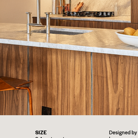
SIZE
Designed by 