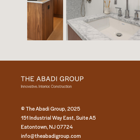
© The Abadi Group, 2025
151 Industrial Way East, Suite A5
Eatontown, NJ 07724
info@theabadigroup.com