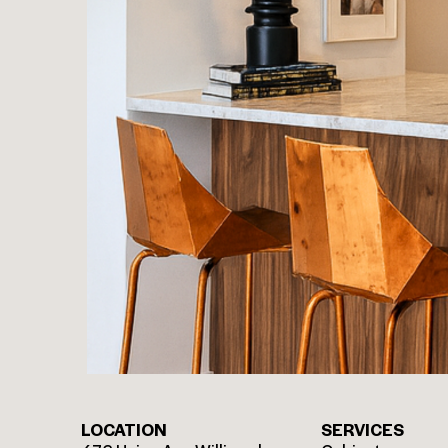
LOCATION
SERVICES