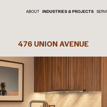
ABOUT
INDUSTRIES & PROJECTS
SERV
476 UNION AVENUE