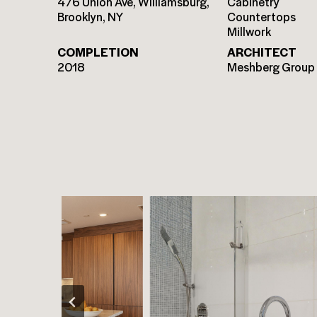
476 Union Ave, Williamsburg,
Cabinetry
Brooklyn, NY
Countertops
Millwork
COMPLETION
ARCHITECT
2018
Meshberg Group