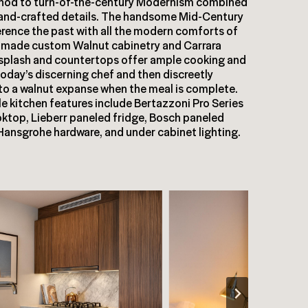
 nod to turn-of-the-century Modernism combined
hand-crafted details. The handsome Mid-Century
ference the past with all the modern comforts of
-made custom Walnut cabinetry and Carrara
splash and countertops offer ample cooking and
today’s discerning chef and then discreetly
to a walnut expanse when the meal is complete.
e kitchen features include Bertazzoni Pro Series
ktop, Lieberr paneled fridge, Bosch paneled
Hansgrohe hardware, and under cabinet lighting.