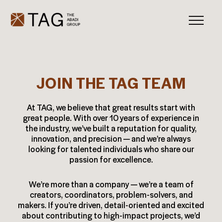
JOIN THE TAG TEAM
At TAG, we believe that great results start with
great people. With over 10 years of experience in
the industry, we’ve built a reputation for quality,
innovation, and precision — and we’re always
looking for talented individuals who share our
passion for excellence.
We’re more than a company — we’re a team of
creators, coordinators, problem-solvers, and
makers. If you’re driven, detail-oriented and excited
about contributing to high-impact projects, we’d