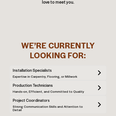
love to meet you.
WE’RE CURRENTLY
LOOKING FOR:
Installation Specialists
Expertise in Carpentry, Flooring, or Millwork
Production Technicians
Hands-on, Efficient, and Committed to Quality
Project Coordinators
Strong Communication Skills and Attention to
Detail