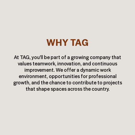
WHY TAG
At TAG, you’ll be part of a growing company that
values teamwork, innovation, and continuous
improvement. We offer a dynamic work
environment, opportunities for professional
growth, and the chance to contribute to projects
that shape spaces across the country.