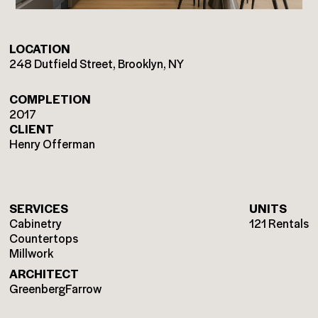
LOCATION
248 Dutfield Street, Brooklyn, NY
COMPLETION
2017
CLIENT
Henry Offerman
SERVICES
UNITS
Cabinetry
121 Rentals
Countertops
Millwork
ARCHITECT
GreenbergFarrow