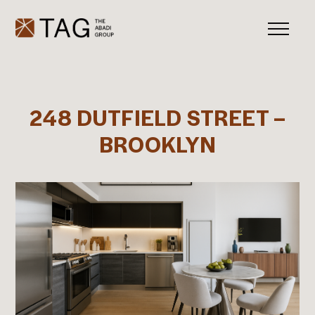
248 DUTFIELD STREET –
BROOKLYN