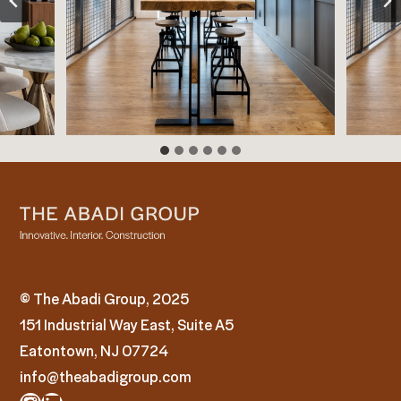
© The Abadi Group, 2025
151 Industrial Way East, Suite A5
Eatontown, NJ 07724
info@theabadigroup.com