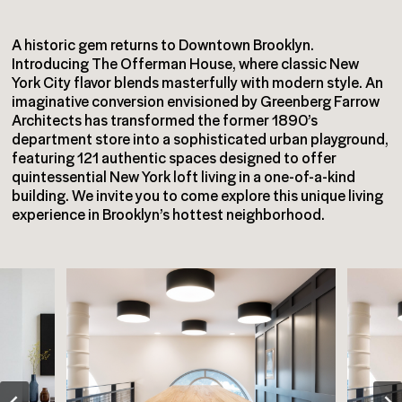
A historic gem returns to Downtown Brooklyn.
Introducing The Offerman House, where classic New
York City flavor blends masterfully with modern style. An
imaginative conversion envisioned by Greenberg Farrow
Architects has transformed the former 1890’s
department store into a sophisticated urban playground,
featuring 121 authentic spaces designed to offer
quintessential New York loft living in a one-of-a-kind
building. We invite you to come explore this unique living
experience in Brooklyn’s hottest neighborhood.