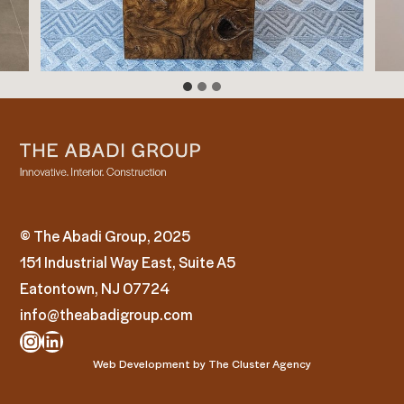
© The Abadi Group, 2025
151 Industrial Way East, Suite A5
Eatontown, NJ 07724
info@theabadigroup.com
Instagram
LinkedIn
Web Development by
The Cluster Agency