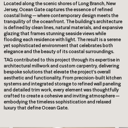
Located along the scenic shores of Long Branch, New
Jersey, Ocean Gate captures the essence of refined
coastal living — where contemporary design meets the
tranquility of the oceanfront. The building’s architecture
is defined by clean lines, natural materials, and expansive
glazing that frames stunning seaside views while
flooding each residence with light. The result is a serene
yet sophisticated environment that celebrates both
elegance and the beauty of its coastal surroundings.
TAG contributed to this project through its expertise in
architectural millwork and custom carpentry, delivering
bespoke solutions that elevate the project’s overall
aesthetic and functionality. From precision-built kitchen
systems and integrated storage to refined wall paneling
and detailed trim work, every element was thoughtfully
crafted to create a cohesive and inviting atmosphere —
embodying the timeless sophistication and relaxed
luxury that define Ocean Gate.