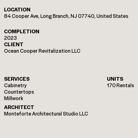
LOCATION
84 Cooper Ave, Long Branch, NJ 07740, United States
COMPLETION
2023
CLIENT
Ocean Cooper Revitalization LLC
SERVICES
UNITS
Cabinetry
170 Rentals
Countertops
Millwork
ARCHITECT
Monteforte Architectural Studio LLC