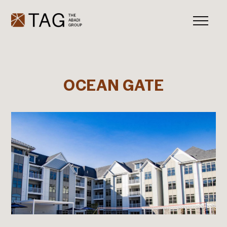
OCEAN GATE