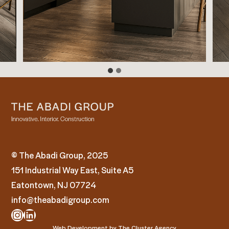
© The Abadi Group, 2025
151 Industrial Way East, Suite A5
Eatontown, NJ 07724
info@theabadigroup.com
Instagram
LinkedIn
Web Development by
The Cluster Agency