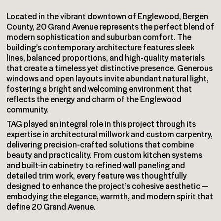
Located in the vibrant downtown of Englewood, Bergen
County, 20 Grand Avenue represents the perfect blend of
modern sophistication and suburban comfort. The
building’s contemporary architecture features sleek
lines, balanced proportions, and high-quality materials
that create a timeless yet distinctive presence. Generous
windows and open layouts invite abundant natural light,
fostering a bright and welcoming environment that
reflects the energy and charm of the Englewood
community.
TAG played an integral role in this project through its
expertise in architectural millwork and custom carpentry,
delivering precision-crafted solutions that combine
beauty and practicality. From custom kitchen systems
and built-in cabinetry to refined wall paneling and
detailed trim work, every feature was thoughtfully
designed to enhance the project’s cohesive aesthetic —
embodying the elegance, warmth, and modern spirit that
define 20 Grand Avenue.