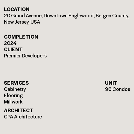
LOCATION
20 Grand Avenue, Downtown Englewood, Bergen County,
New Jersey, USA
COMPLETION
2024
CLIENT
Premier Developers
SERVICES
UNIT
Cabinetry
96 Condos
Flooring
Millwork
ARCHITECT
CPA Architecture