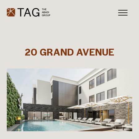
20 GRAND AVENUE